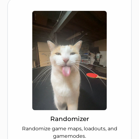
Randomizer
Randomize game maps, loadouts, and
gamemodes.