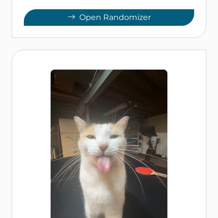
Open Randomizer