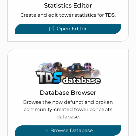
Statistics Editor
Create and edit tower statistics for TDS.
Open Editor
Database Browser
Browse the now defunct and broken
community-created tower concepts
database.
Browse Database