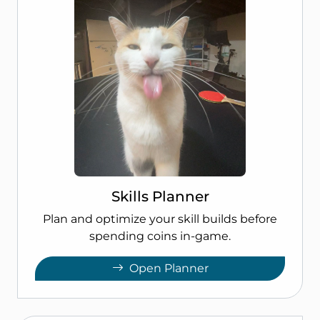
Skills Planner
Plan and optimize your skill builds before
spending coins in-game.
Open Planner