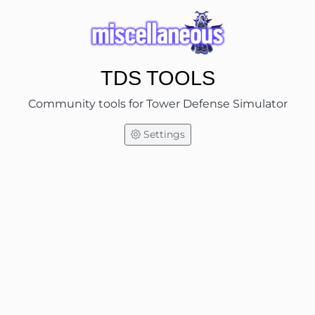
TDS TOOLS
Community tools for Tower Defense Simulator
Settings