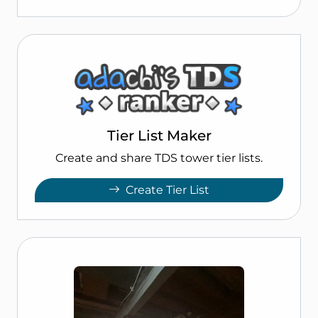
Tier List Maker
Create and share TDS tower tier lists.
Create Tier List